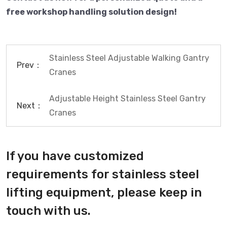
free workshop handling solution design!
Stainless Steel Adjustable Walking Gantry
Prev：
Cranes
Adjustable Height Stainless Steel Gantry
Next：
Cranes
If you have customized
requirements for stainless steel
lifting equipment, please keep in
touch with us.