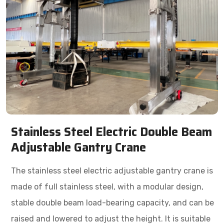
Stainless Steel Electric Double Beam
Adjustable Gantry Crane
The stainless steel electric adjustable gantry crane is
made of full stainless steel, with a modular design,
stable double beam load-bearing capacity, and can be
raised and lowered to adjust the height. It is suitable