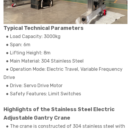
Typical Technical Parameters
● Load Capacity: 3000kg
●
Span: 6m
●
Lifting Height: 8m
●
Main Material: 304 Stainless Steel
●
Operation Mode: Electric Travel, Variable Frequency
Drive
●
Drive: Servo Drive Motor
●
Safety Features: Limit Switches
Highlights of the Stainless Steel Electric
Adjustable Gantry Crane
●
The crane is constructed of 304 stainless steel with