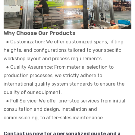
Why Choose Our Products
●
Customization: We offer customized spans, lifting
heights, and configurations tailored to your specific
workshop layout and process requirements.
●
Quality Assurance: From material selection to
production processes, we strictly adhere to
international quality system standards to ensure the
quality of our equipment.
●
Full Service: We offer one-stop services from initial
consultation and design, installation and
commissioning, to after-sales maintenance.
Contact us now for a personalized quote and a