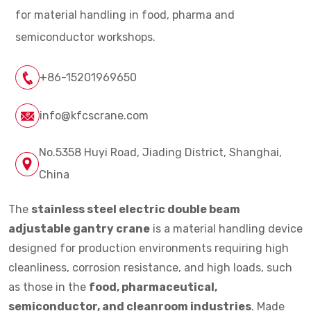
for material handling in food, pharma and
semiconductor workshops.
+86-15201969650
info@kfcscrane.com
No.5358 Huyi Road, Jiading District, Shanghai,
China
The
stainless steel electric double beam
adjustable gantry crane
is a material handling device
designed for production environments requiring high
cleanliness, corrosion resistance, and high loads, such
as those in the
food, pharmaceutical,
semiconductor, and cleanroom industries
. Made