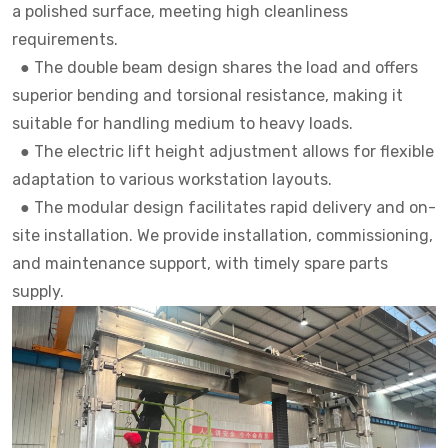
a polished surface, meeting high cleanliness
requirements.
●
The double beam design shares the load and offers
superior bending and torsional resistance, making it
suitable for handling medium to heavy loads.
●
The electric lift height adjustment allows for flexible
adaptation to various workstation layouts.
●
The modular design facilitates rapid delivery and on-
site installation. We provide installation, commissioning,
and maintenance support, with timely spare parts
supply.