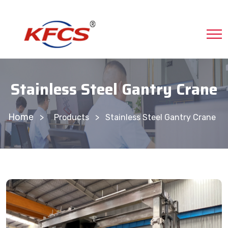
Stainless Steel Gantry Crane
Home
>
Products
Stainless Steel Gantry Crane