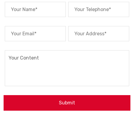
Submit