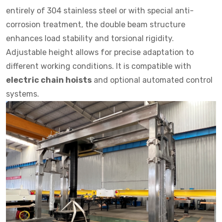
entirely of 304 stainless steel or with special anti-
corrosion treatment, the double beam structure
enhances load stability and torsional rigidity.
Adjustable height allows for precise adaptation to
different working conditions. It is compatible with
electric chain hoists
and optional automated control
systems.