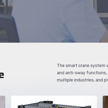
The smart crane system w
e
and anti-sway functions,
multiple industries, and 