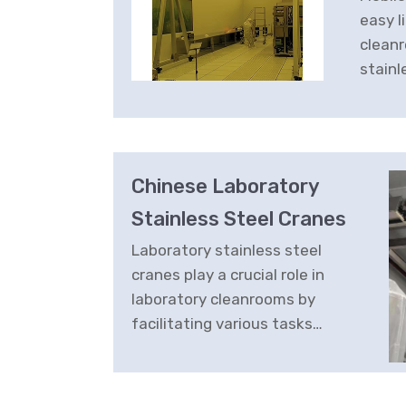
easy l
cleanr
stainl
offer
cost-e
soluti
Chinese Laboratory
Stainless Steel Cranes
Laboratory stainless steel
cranes play a crucial role in
laboratory cleanrooms by
facilitating various tasks
related to handling
equipment, materials, and
samples.