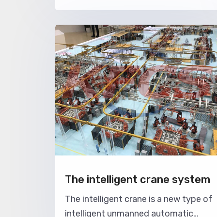
are lifted and moved back and forth.
It mainly relies on the cooperation of
electric hoist and trolley, and the
whole work runs back and forth on th
track. There are two kinds of ga
The intelligent crane system
The intelligent crane is a new type of
intelligent unmanned automatic