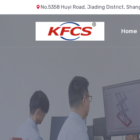
No.5358 Huyi Road, Jiading District, Shan
Home