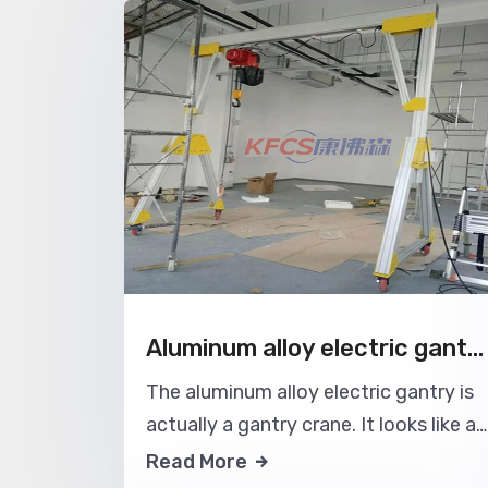
lift and transport materials to the
designated locations.
Aluminum alloy electric gantry crane
The aluminum alloy electric gantry is
actually a gantry crane. It looks like a
gantry crane. In the middle, the goods
Read More