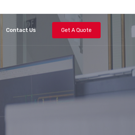
Contact Us
Get A Quote