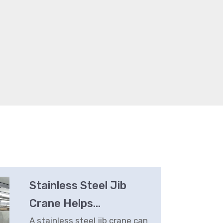
Stainless Steel Jib
Crane Helps
Prepackaged Meal
A stainless steel jib crane can