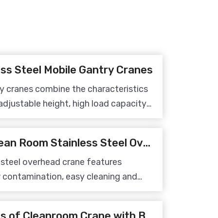
ss Steel Mobile Gantry Cranes
ry cranes combine the characteristics
adjustable height, high load capacity
 is an ideal material handling
duction environments.
5 Advantages of Clean Room Stainless Steel Overhead Crane
 steel overhead crane features
w contamination, easy cleaning and
it suitable for material handling in
s.
The Design Features of Cleanroom Crane with Belt Hoist