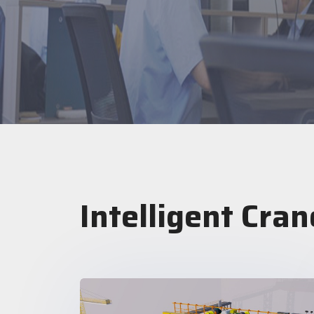
Intelligent Cran