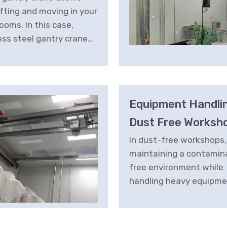
ifting and moving in your
ooms. In this case,
ess steel gantry crane
s a manoeuvrable and
fficient alternative
ons in photonics lab.
Equipment Handlin
Dust Free Worksh
In dust-free workshops,
maintaining a contamin
free environment while
handling heavy equipme
crucial. The Cleanroom L
System is engineered t
these stringent require