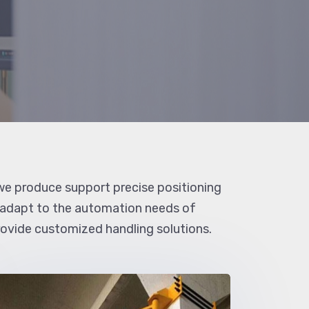
e produce support precise positioning
 adapt to the automation needs of
provide customized handling solutions.