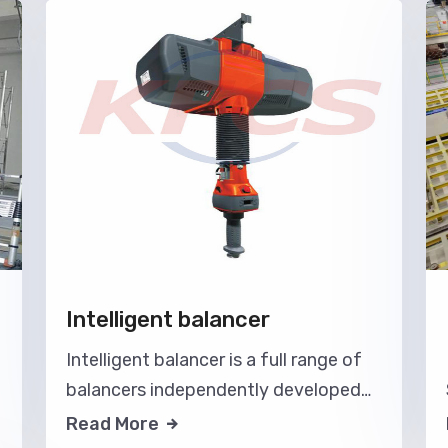
Intelligent balancer
Intelligent balancer is a full range of
balancers independently developed
by our company, with intelligent
Read More