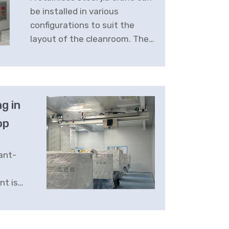
be installed in various
Production
configurations to suit the
layout of the cleanroom. They
can be wall-mounted or
freestanding, with different
arm lengths and load
capacities available.
g in
op
ant-
nt is
ifting
o meet
ments,