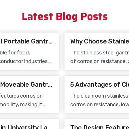
providing
Latest Blog Posts
Applications of Stainless Steel Portable Gantry Cranes
Why Choose Stainle
ble for food,
The stainless steel gant
onductor industries,
of corrosion resistance, 
ts in cleanroom
and flexible movement. It
fficiency.
equipment for clean pro
Application of Stainless Steel Moveable Gantry Crane
features corrosion
The cleanroom stainless
mobility, making it
corrosion resistance, lo
 applications in food
stable structure, making 
iconductor cleanroom
highly clean environment
Stainless Steel Crane System in University Laboratory