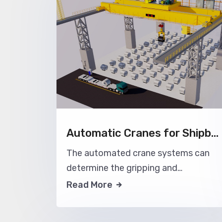
Automatic Cranes for Shipbuilding Industry
The automated crane systems can
determine the gripping and
movement positions and timing
Read More
based on the location of materials in
the shipyard workshop, automatically