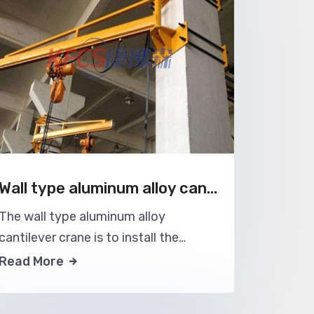
Wall type aluminum alloy cantilever crane
The wall type aluminum alloy
cantilever crane is to install the
aluminum alloy crane jib on the user's
Read More
wall or house column, which can make
full use of the space structure of the