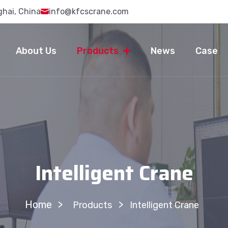
ghai, China
info@kfcscrane.com
About Us
Products
News
Case
Intelligent Crane
Home
>
Products
Intelligent Crane