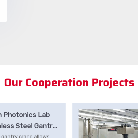
Our Cooperation Projects
n Photonics Lab
nless Steel Gantry
e
 gantry crane allows