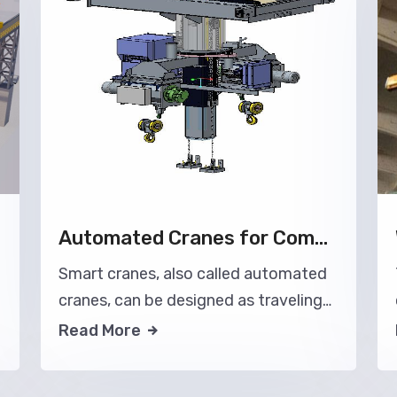
Automated Cranes for Common Applications
Smart cranes, also called automated
cranes, can be designed as traveling
bridge cranes or gantry cranes.
Read More