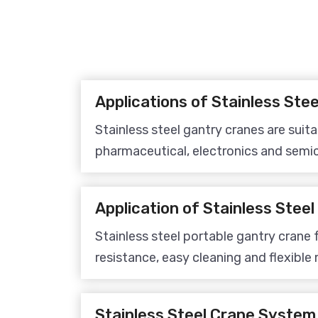
Stainless steel gantry cranes are suita
pharmaceutical, electronics and semic
meeting material handling requiremen
workshops and improving production e
Stainless steel portable gantry crane 
resistance, easy cleaning and flexible 
ideal for material handling and lifting
processing, pharmaceutical and sem