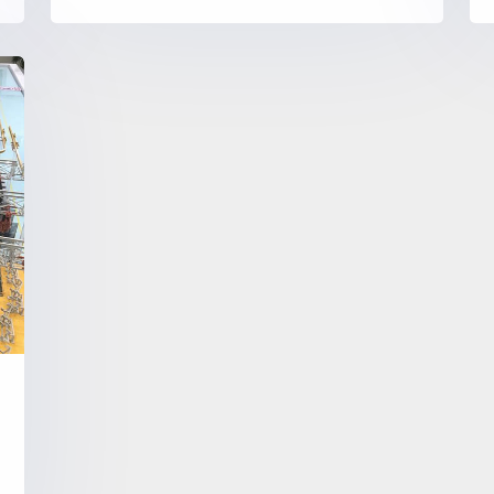
control as the core, using servo
motor, high-precision planetary
reducer, high-precision sensor and
e
central control system and other
modules, widely used in material
handling, product assembly,