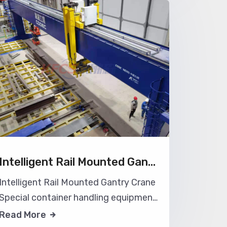
workshop, save the production site,
operate flexibly, and can be used with
the workshop or warehouse. Wall type
aluminu
Intelligent Rail Mounted Gantry Crane
Intelligent Rail Mounted Gantry Crane
Special container handling equipment
for intelligent container gantry crane
Read More