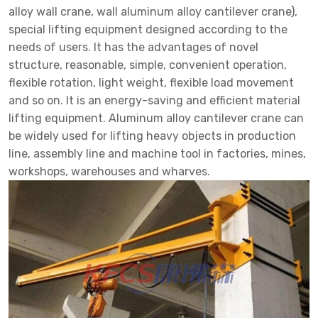
alloy wall crane, wall aluminum alloy cantilever crane),
special lifting equipment designed according to the
needs of users. It has the advantages of novel
structure, reasonable, simple, convenient operation,
flexible rotation, light weight, flexible load movement
and so on. It is an energy-saving and efficient material
lifting equipment. Aluminum alloy cantilever crane can
be widely used for lifting heavy objects in production
line, assembly line and machine tool in factories, mines,
workshops, warehouses and wharves.