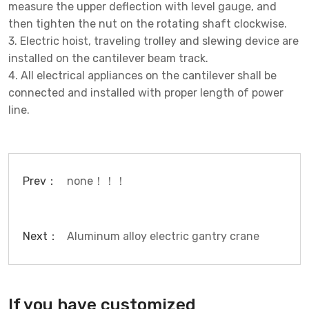
measure the upper deflection with level gauge, and
then tighten the nut on the rotating shaft clockwise.
3. Electric hoist, traveling trolley and slewing device are
installed on the cantilever beam track.
4. All electrical appliances on the cantilever shall be
connected and installed with proper length of power
line.
Prev：
none！！！
Next：
Aluminum alloy electric gantry crane
If you have customized