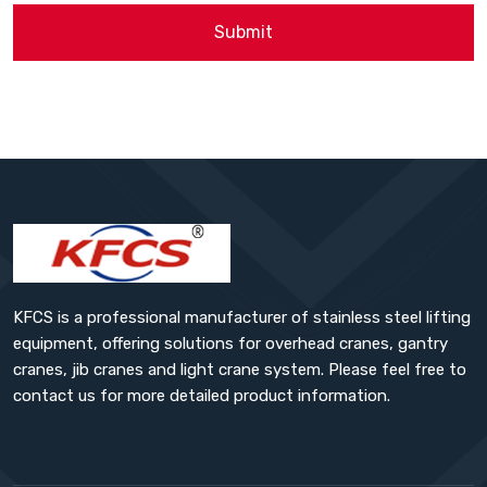
Submit
KFCS is a professional manufacturer of stainless steel lifting
equipment, offering solutions for overhead cranes, gantry
cranes, jib cranes and light crane system. Please feel free to
contact us for more detailed product information.