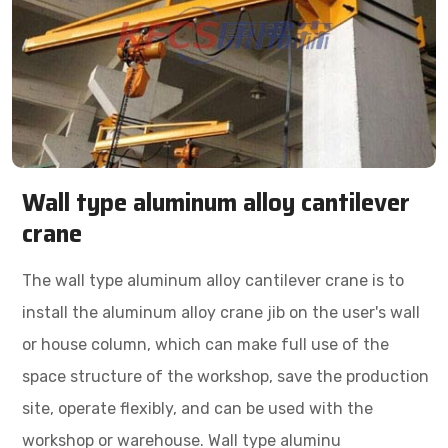
Wall type aluminum alloy cantilever
crane
The wall type aluminum alloy cantilever crane is to
install the aluminum alloy crane jib on the user's wall
or house column, which can make full use of the
space structure of the workshop, save the production
site, operate flexibly, and can be used with the
workshop or warehouse. Wall type aluminu