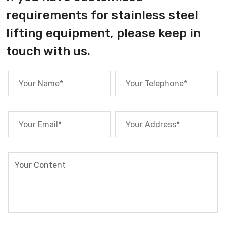
requirements for stainless steel
lifting equipment, please keep in
touch with us.