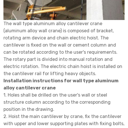
The wall type aluminum alloy cantilever crane
(aluminum alloy wall crane) is composed of bracket,
rotating arm device and chain electric hoist. The
cantilever is fixed on the wall or cement column and
can be rotated according to the user's requirements.
The rotary part is divided into manual rotation and
electric rotation. The electric chain hoist is installed on
the cantilever rail for lifting heavy objects.
Installation instructions for wall type aluminum
alloy cantilever crane
1. Holes shall be drilled on the user's wall or steel
structure column according to the corresponding
position in the drawing.
2. Hoist the main cantilever by crane, fix the cantilever
with upper and lower supporting plates with fixing bolts,