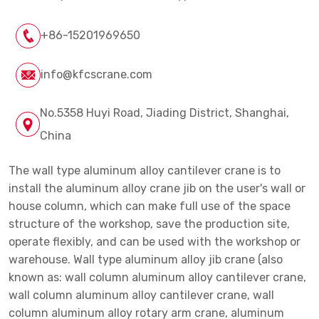
+86-15201969650
info@kfcscrane.com
No.5358 Huyi Road, Jiading District, Shanghai,
China
The wall type aluminum alloy cantilever crane is to
install the aluminum alloy crane jib on the user's wall or
house column, which can make full use of the space
structure of the workshop, save the production site,
operate flexibly, and can be used with the workshop or
warehouse. Wall type aluminum alloy jib crane (also
known as: wall column aluminum alloy cantilever crane,
wall column aluminum alloy cantilever crane, wall
column aluminum alloy rotary arm crane, aluminum