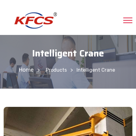
Intelligent Crane
Home
>
Products
Intelligent Crane