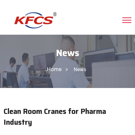
News
Home
News
Clean Room Cranes for Pharma
Industry