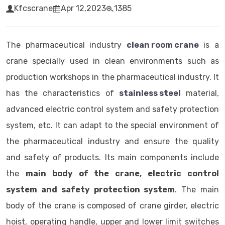
Kfcscrane
Apr 12,2023
1385
The pharmaceutical industry
clean room crane
is a
crane specially used in clean environments such as
production workshops in the pharmaceutical industry. It
has the characteristics of
stainless steel
material,
advanced electric control system and safety protection
system, etc. It can adapt to the special environment of
the pharmaceutical industry and ensure the quality
and safety of products. Its main components include
the
main body of the crane, electric control
system and safety protection system
. The main
body of the crane is composed of crane girder, electric
hoist, operating handle, upper and lower limit switches