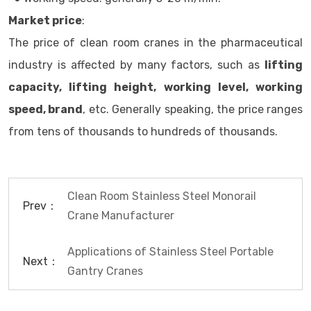
Market price
:
The price of clean room cranes in the pharmaceutical
industry is affected by many factors, such as
lifting
capacity, lifting height, working level, working
speed, brand
, etc. Generally speaking, the price ranges
from tens of thousands to hundreds of thousands.
Clean Room Stainless Steel Monorail
Prev：
Crane Manufacturer
Applications of Stainless Steel Portable
Next：
Gantry Cranes