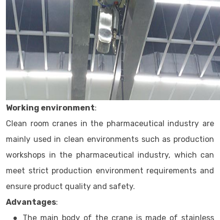
Working environment
:
Clean room cranes in the pharmaceutical industry are
mainly used in clean environments such as production
workshops in the pharmaceutical industry, which can
meet strict production environment requirements and
ensure product quality and safety.
Advantages
:
● The main body of the crane is made of stainless