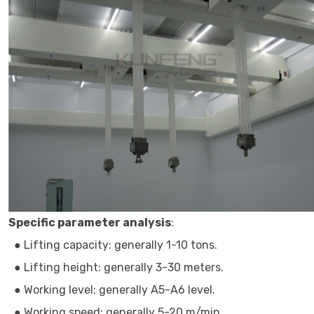
Specific parameter analysis
:
● Lifting capacity: generally 1-10 tons.
● Lifting height: generally 3-30 meters.
● Working level: generally A5-A6 level.
● Working speed: generally 5-20 m/min.