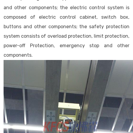
and other components; the electric control system is
composed of electric control cabinet, switch box,
buttons and other components; the safety protection
system consists of overload protection, limit protection,
power-off Protection, emergency stop and other
components.