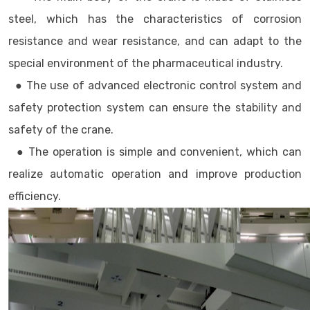
steel, which has the characteristics of corrosion
resistance and wear resistance, and can adapt to the
special environment of the pharmaceutical industry.
● The use of advanced electronic control system and
safety protection system can ensure the stability and
safety of the crane.
● The operation is simple and convenient, which can
realize automatic operation and improve production
efficiency.