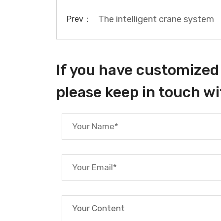
The intelligent crane system
Prev：
If you have customized 
please keep in touch wi