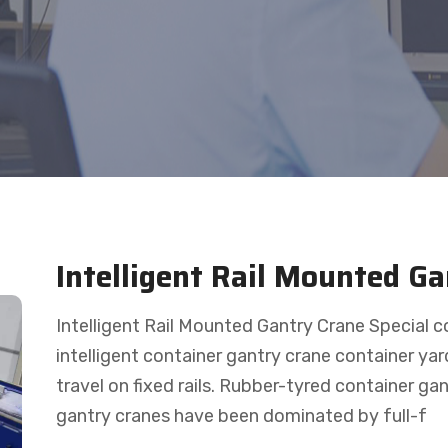
Intelligent Rail Mounted G
Intelligent Rail Mounted Gantry Crane Special 
intelligent container gantry crane container yar
travel on fixed rails. Rubber-tyred container g
gantry cranes have been dominated by full-f