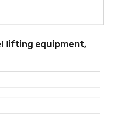
l lifting equipment,