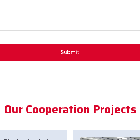
Submit
Our Cooperation Projects