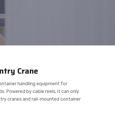
antry Crane
container handling equipment for
ds. Powered by cable reels, it can only
antry cranes and rail-mounted container