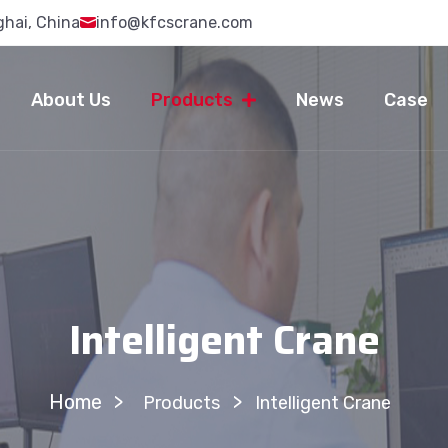
ghai, China
info@kfcscrane.com
About Us
Products
News
Case
Intelligent Crane
Home
>
Products
Intelligent Crane