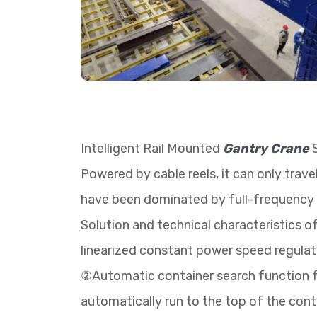
Intelligent Rail Mounted
Gantry Crane
S
Powered by cable reels, it can only trav
have been dominated by full-frequency A
Solution and technical characteristics 
linearized constant power speed regulatio
②Automatic container search function for
automatically run to the top of the conta