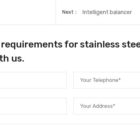
Intelligent balancer
Next：
requirements for stainless stee
th us.