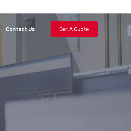
Contact Us
Get A Quote