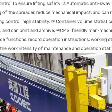
ntrol to ensure lifting safety; ④Automatic anti-sway 
g of the spreader, reduce mechanical impact, and can r
g control, high stability. ⑤ Container volume statisti
 and can print and archive; ⑥CMS: friendly man-machine
e functions, record operation instructions, working 
ce the work intensity of maintenance and operation staf