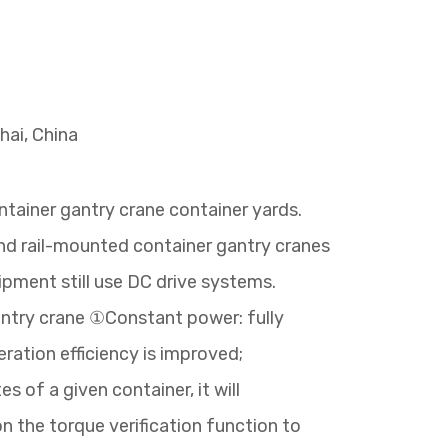
hai, China
ntainer gantry crane container yards.
 and rail-mounted container gantry cranes
pment still use DC drive systems.
antry crane ①Constant power: fully
ration efficiency is improved;
 of a given container, it will
on the torque verification function to