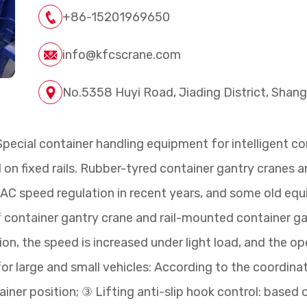
+86-15201969650
info@kfcscrane.com
No.5358 Huyi Road, Jiading District, Shang
pecial container handling equipment for intelligent co
el on fixed rails. Rubber-tyred container gantry cranes
C speed regulation in recent years, and some old equi
of container gantry crane and rail-mounted container g
n, the speed is increased under light load, and the ope
 large and small vehicles: According to the coordinates
iner position; ③ Lifting anti-slip hook control: based 