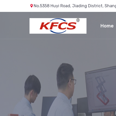
No.5358 Huyi Road, Jiading District, Shan
Home