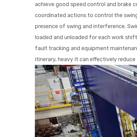
achieve good speed control and brake co
coordinated actions to control the swin
presence of swing and interference. Swin
loaded and unloaded for each work shift,
fault tracking and equipment maintenanc
itinerary, heavy It can effectively redu