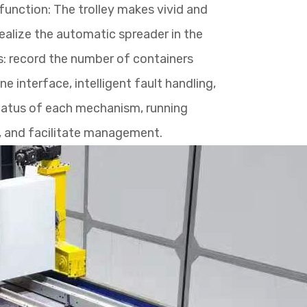
function: The trolley makes vivid and
ealize the automatic spreader in the
cs: record the number of containers
 interface, intelligent fault handling,
status of each mechanism, running
f, and facilitate management.