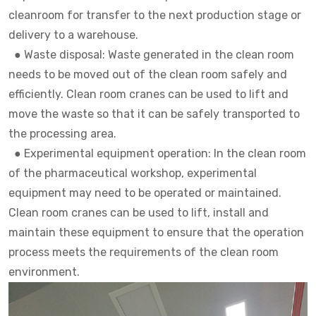
cleanroom for transfer to the next production stage or
delivery to a warehouse.
●
Waste disposal: Waste generated in the clean room
needs to be moved out of the clean room safely and
efficiently. Clean room cranes can be used to lift and
move the waste so that it can be safely transported to
the processing area.
●
Experimental equipment operation: In the clean room
of the pharmaceutical workshop, experimental
equipment may need to be operated or maintained.
Clean room cranes can be used to lift, install and
maintain these equipment to ensure that the operation
process meets the requirements of the clean room
environment.