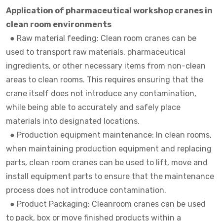
Application of pharmaceutical workshop cranes in
clean room environments
● Raw material feeding: Clean room cranes can be
used to transport raw materials, pharmaceutical
ingredients, or other necessary items from non-clean
areas to clean rooms. This requires ensuring that the
crane itself does not introduce any contamination,
while being able to accurately and safely place
materials into designated locations.
●
Production equipment maintenance: In clean rooms,
when maintaining production equipment and replacing
parts, clean room cranes can be used to lift, move and
install equipment parts to ensure that the maintenance
process does not introduce contamination.
●
Product Packaging: Cleanroom cranes can be used
to pack, box or move finished products within a