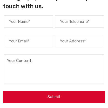
touch with us.
Submit