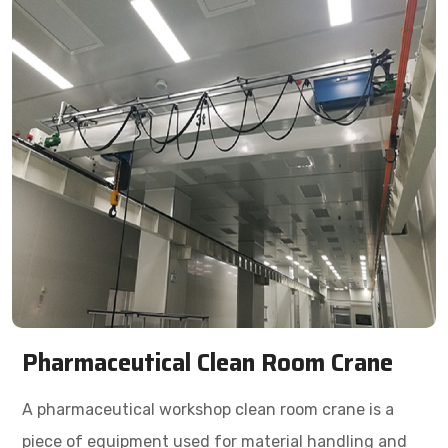
Pharmaceutical Clean Room Crane
A pharmaceutical workshop clean room crane is a
piece of equipment used for material handling and