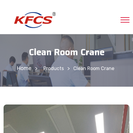
Clean Room Crane
Home
>
Products
Clean Room Crane