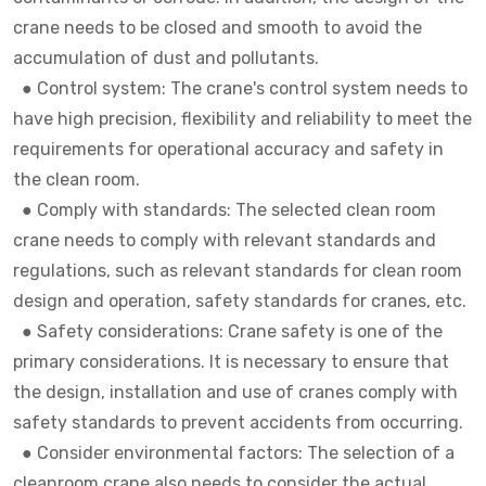
crane needs to be closed and smooth to avoid the
accumulation of dust and pollutants.
●
Control system: The crane's control system needs to
have high precision, flexibility and reliability to meet the
requirements for operational accuracy and safety in
the clean room.
●
Comply with standards: The selected clean room
crane needs to comply with relevant standards and
regulations, such as relevant standards for clean room
design and operation, safety standards for cranes, etc.
●
Safety considerations: Crane safety is one of the
primary considerations. It is necessary to ensure that
the design, installation and use of cranes comply with
safety standards to prevent accidents from occurring.
●
Consider environmental factors: The selection of a
cleanroom crane also needs to consider the actual