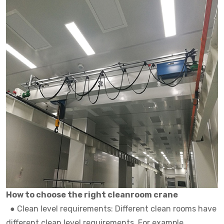
How to choose the right cleanroom crane
●
Clean level requirements: Different clean rooms have
different clean level requirements. For example,