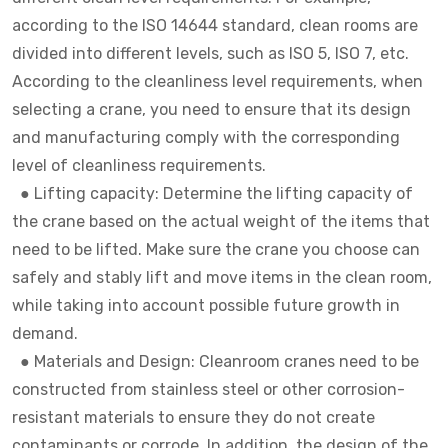
according to the ISO 14644 standard, clean rooms are
divided into different levels, such as ISO 5, ISO 7, etc.
According to the cleanliness level requirements, when
selecting a crane, you need to ensure that its design
and manufacturing comply with the corresponding
level of cleanliness requirements.
●
Lifting capacity: Determine the lifting capacity of
the crane based on the actual weight of the items that
need to be lifted. Make sure the crane you choose can
safely and stably lift and move items in the clean room,
while taking into account possible future growth in
demand.
●
Materials and Design: Cleanroom cranes need to be
constructed from stainless steel or other corrosion-
resistant materials to ensure they do not create
contaminants or corrode. In addition, the design of the