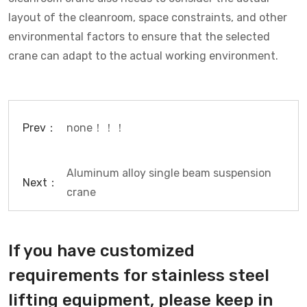
layout of the cleanroom, space constraints, and other
environmental factors to ensure that the selected
crane can adapt to the actual working environment.
Prev：
none！！！
Aluminum alloy single beam suspension
Next：
crane
If you have customized
requirements for stainless steel
lifting equipment, please keep in