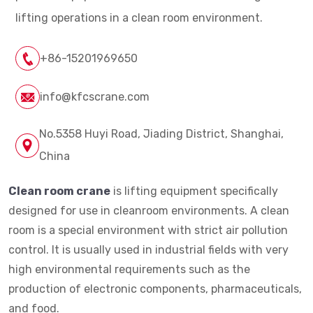
lifting operations in a clean room environment.
+86-15201969650
info@kfcscrane.com
No.5358 Huyi Road, Jiading District, Shanghai,
China
Clean room crane
is lifting equipment specifically
designed for use in cleanroom environments. A clean
room is a special environment with strict air pollution
control. It is usually used in industrial fields with very
high environmental requirements such as the
production of electronic components, pharmaceuticals,
and food.