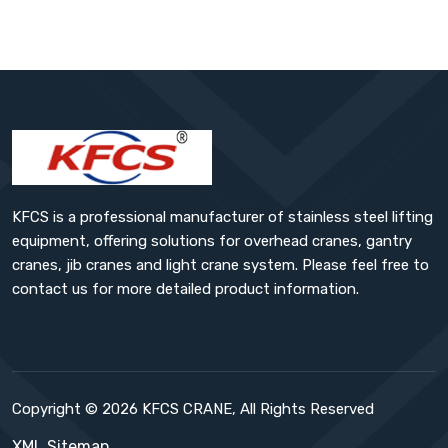
KFCS is a professional manufacturer of stainless steel lifting
equipment, offering solutions for overhead cranes, gantry
cranes, jib cranes and light crane system. Please feel free to
contact us for more detailed product information.
Copyright © 2026 KFCS CRANE, All Rights Reserved
XML Sitemap